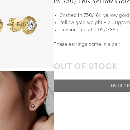
in 750/18K Yellow Gol
Crafted in 750/18K yellow gold
Yellow gold weight ± 2.00gram
Side Pavé Miracle Set Diamond Ring in
Diamond carat ± D2/0.38ct
375/9K White Gold
These earrings come in a pair.
OUT OF STOCK
NOTIFY 