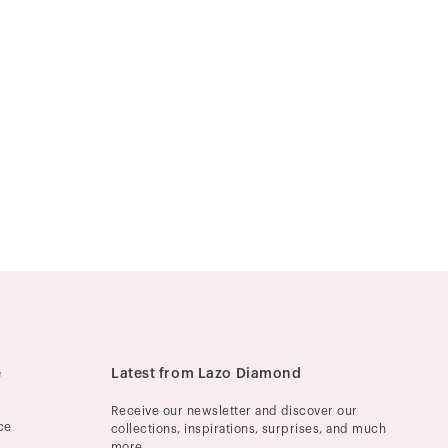
e
Latest from Lazo Diamond
Receive our newsletter and discover our
ce
collections, inspirations, surprises, and much
more.