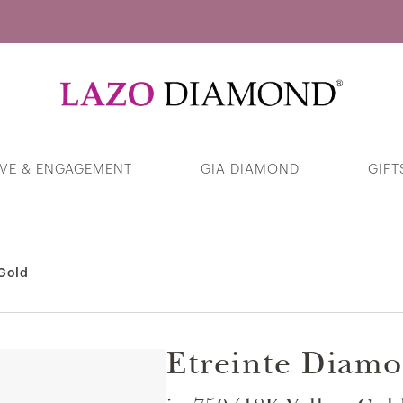
Guess Your Interests
VE & ENGAGEMENT
GIA DIAMOND
GIFT
Heart Swirl Halo Diamond Pendant in
375/9K White Gold
 Gold
Products
Etreinte Diamo
Cursive Script "Love" Ring in 375/9K
White Gold