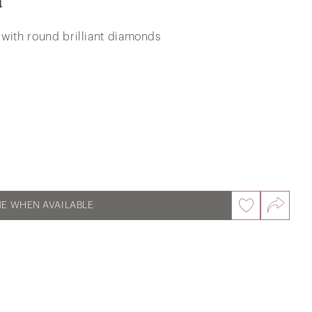
d
 with round brilliant diamonds
Oure Destiny Roseate Inlay Trilogy
Wedding Bands in 18k White & Rose
Gold
ME WHEN AVAILABLE