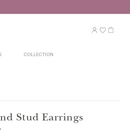
S
COLLECTION
The Miracle Heart Barrel Diamond Stud
Earrings in 375/9K White Gold
nd Stud Earrings
Entwined Hearts Diamond Ring in
375/9K White Gold