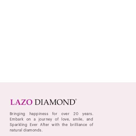
Bringing happiness for over 20 years.
Embark on a journey of love, smile, and
Sparkling Ever After with the brilliance of
natural diamonds.