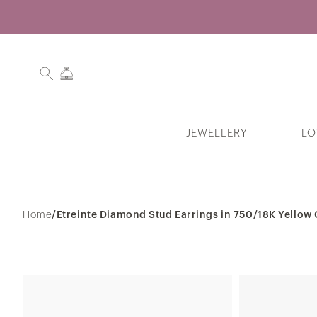
JEWELLERY
LO
Search History
Home
/
Etreinte Diamond Stud Earrings in 750/18K Yellow