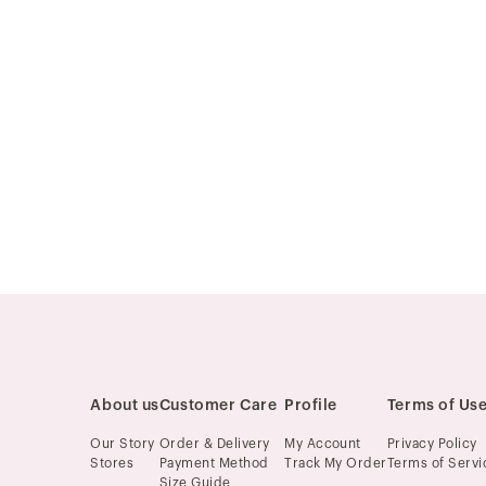
About us
Customer Care
Profile
Terms of Us
Our Story
Order & Delivery
My Account
Privacy Policy
Stores
Payment Method
Track My Order
Terms of Servi
Size Guide