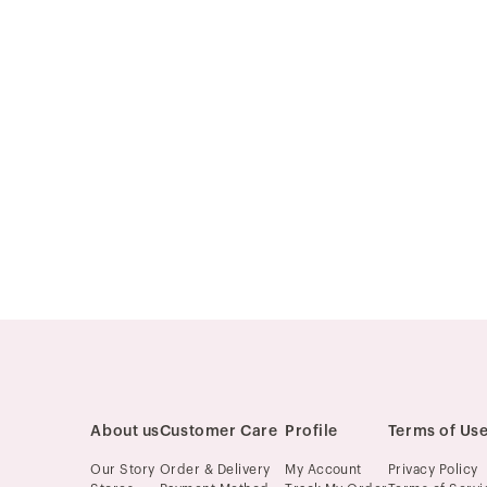
About us
Customer Care
Profile
Terms of Us
Our Story
Order & Delivery
My Account
Privacy Policy