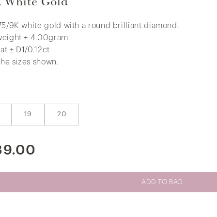
K White Gold
75/9K white gold with a round brilliant diamond.
weight ± 4.00gram
Little V.I.P Colourful Butterfly Earrings
at ± D1/0.12ct
in 375/9K Yellow Gold
 the sizes shown.
19
20
89.00
ADD TO BAG