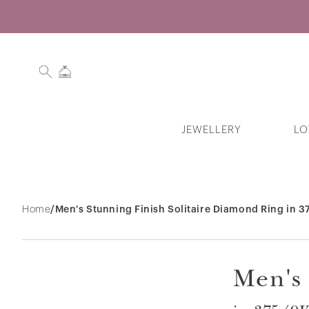
JEWELLERY
LO
Search History
Home
/
Men's Stunning Finish Solitaire Diamond Ring in 
Men's 