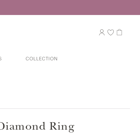
S
COLLECTION
Fondest Dream Key Diamond Pendant
in 375/9K White Gold
e Diamond Ring
Eternal Vow Couple Bands in 9k White
Gold