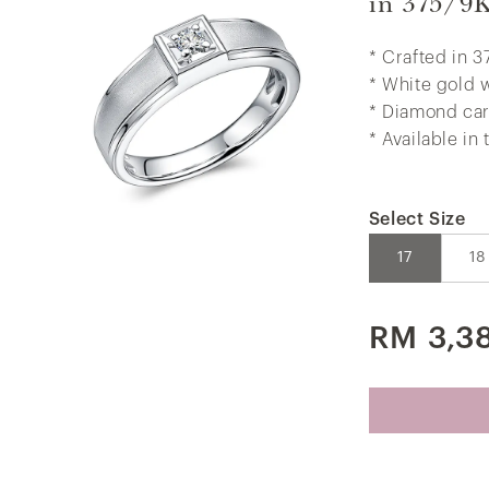
in 375/9
* Crafted in 3
* White gold 
* Diamond car
* Available in
Select Size
17
18
RM 3,3