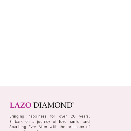
Bringing happiness for over 20 years.
Embark on a journey of love, smile, and
Sparkling Ever After with the brilliance of