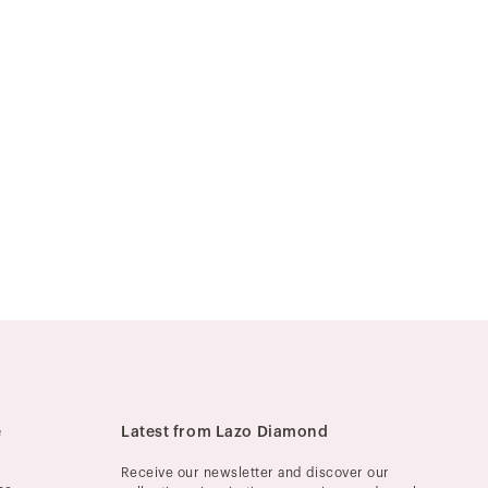
e
Latest from Lazo Diamond
Receive our newsletter and discover our