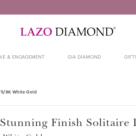
Guess Your Interests
VE & ENGAGEMENT
GIA DIAMOND
GIFT
375/9K White Gold Closed Link Chain
Necklace
375/9K White Gold
Products
Stunning Finish Solitair
Swirl Solitaire Diamond Ring in 375/9K
White Gold