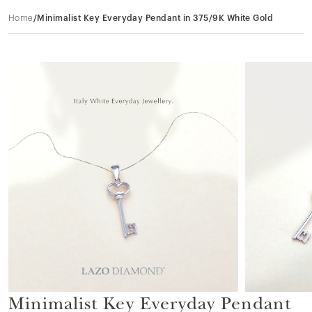
Home
/
Minimalist Key Everyday Pendant in 375/9K White Gold
Minimalist Key Everyday Pendant