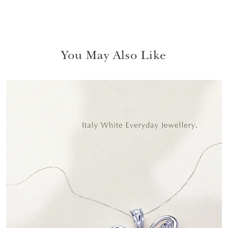
You May Also Like