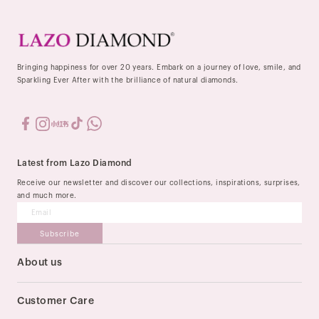
Bringing happiness for over 20 years. Embark on a journey of love, smile, and
Sparkling Ever After with the brilliance of natural diamonds.
Latest from Lazo Diamond
Receive our newsletter and discover our collections, inspirations, surprises,
and much more.
Subscribe
About us
Our Story
Stores
Customer Care
Order & Delivery