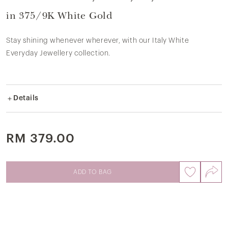
in 375/9K White Gold
Stay shining whenever wherever, with our Italy White
Everyday Jewellery collection.
Details
Crafted in 9k white gold.
White gold weight ± 0.85gram.
This pendant does not include necklace chain.
RM 379.00
SKU: 8P2856
ADD TO BAG