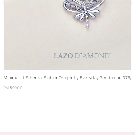
Minimalist Ethereal Flutter Dragonfly Everyday Pendant in 375/
RM 599.00