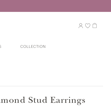
S
COLLECTION
Little V.I.P Dumbo Elephant Stud
Earrings in 375/9K Yellow Gold
iamond Stud Earrings
Sparkling Swirl Bypass Diamond Ring in
375/9K White Gold