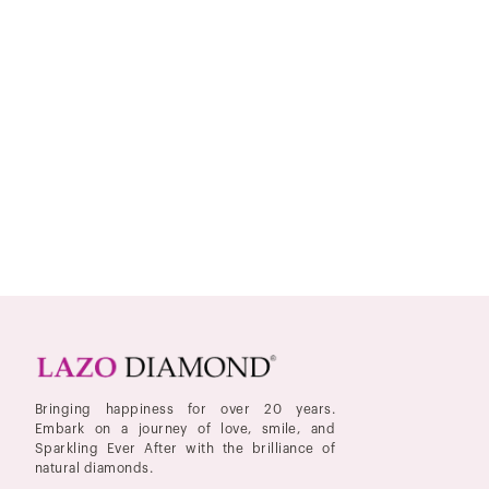
Bringing happiness for over 20 years.
Embark on a journey of love, smile, and
Sparkling Ever After with the brilliance of
natural diamonds.