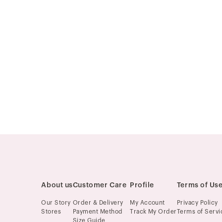
About us
Customer Care
Profile
Terms of Us
Our Story
Order & Delivery
My Account
Privacy Policy
Stores
Payment Method
Track My Order
Terms of Servi
Size Guide