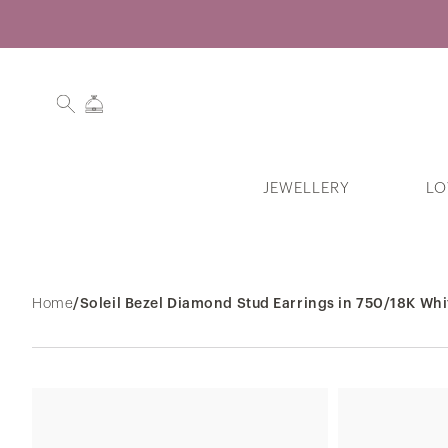
JEWELLERY
LO
Search History
Home
/
Soleil Bezel Diamond Stud Earrings in 750/18K Whi