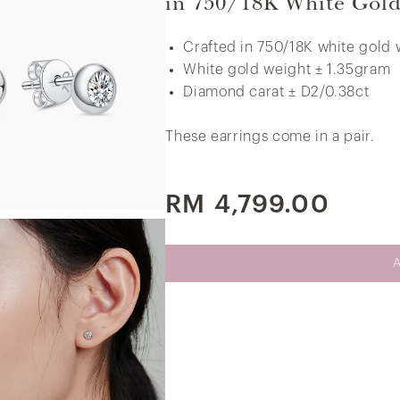
in 750/18K White Gol
White Gold
Crafted in 750/18K white gold 
White gold weight ± 1.35gram
Little V.I.P Thunder Diamond Earrings in
Diamond carat ± D2/0.38ct
375/9K White Gold
These earrings come in a pair.
RM 4,799.00