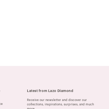
e
Latest from Lazo Diamond
Receive our newsletter and discover our
ce
collections, inspirations, surprises, and much
more.