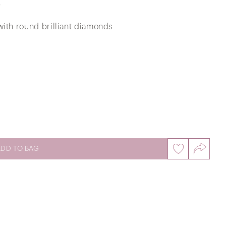
d
with round brilliant diamonds
Love BB Ring Dancing Diamond
Pendant in 375/9K White Gold
ADD TO BAG