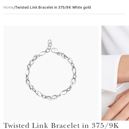
Home
/
Twisted Link Bracelet in 375/9K White gold
Twisted Link Bracelet in 375/9K