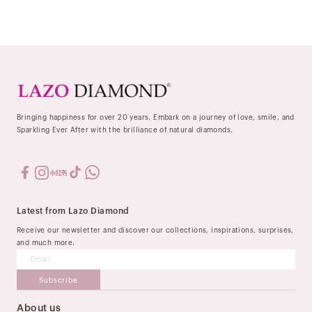
Bringing happiness for over 20 years. Embark on a journey of love, smile, and
Sparkling Ever After with the brilliance of natural diamonds.
Latest from Lazo Diamond
Receive our newsletter and discover our collections, inspirations, surprises,
and much more.
Subscribe
About us