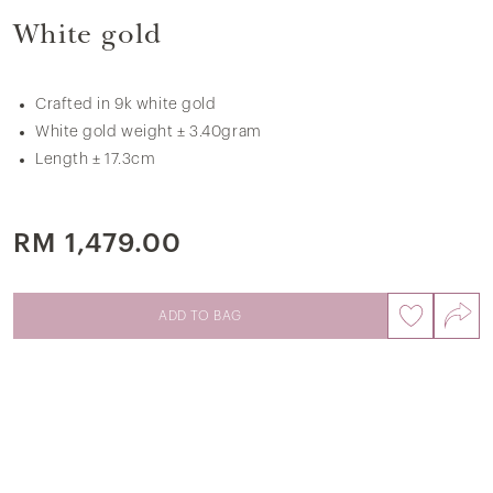
White gold
Crafted in 9k white gold
White gold weight ± 3.40gram
Length ± 17.3cm
RM 1,479.00
ADD TO BAG