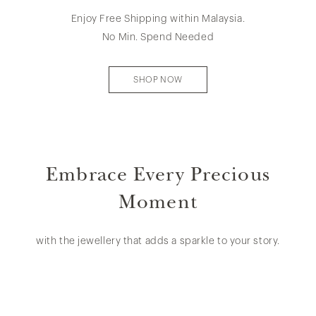
Enjoy Free Shipping within Malaysia.
No Min. Spend Needed
SHOP NOW
Embrace Every Precious
Moment
with the jewellery that adds a sparkle to your story.