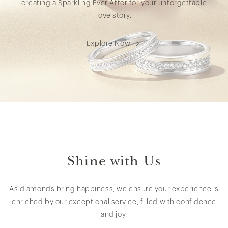
creating a Sparkling Ever After for your unforgettable
love story.
Explore Now
Shine with Us
As diamonds bring happiness, we ensure your experience is
enriched by our exceptional service, filled with confidence
and joy.