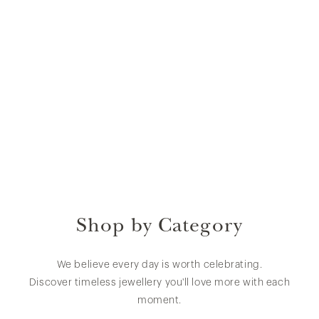
Shop by Category
We believe every day is worth celebrating.
Discover timeless jewellery you'll love more with each
moment.