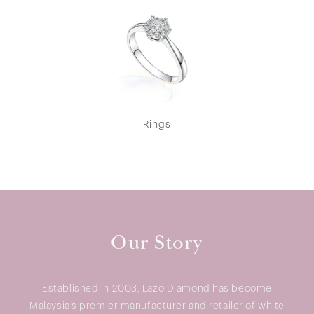
Rings
Our Story
Established in 2003, Lazo Diamond has become
Malaysia’s premier manufacturer and retailer of white