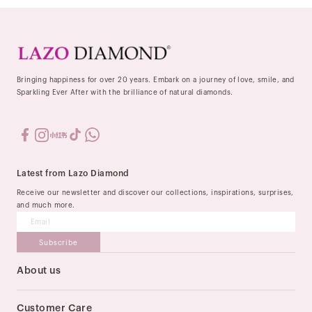
Bringing happiness for over 20 years. Embark on a journey of love, smile, and
Sparkling Ever After with the brilliance of natural diamonds.
Latest from Lazo Diamond
Receive our newsletter and discover our collections, inspirations, surprises,
and much more.
Subscribe
About us
Our Story
Stores
Customer Care