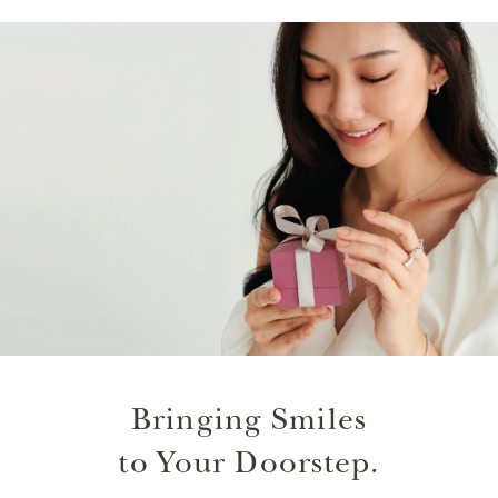
Bringing Smiles
to Your Doorstep.