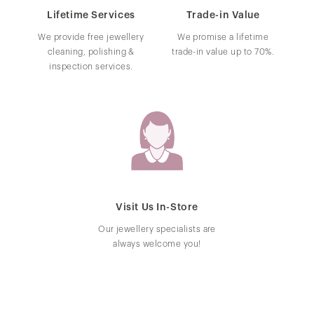
Lifetime Services
Trade-in Value
We provide free jewellery
We promise a lifetime
cleaning, polishing &
trade-in value up to 70%.
inspection services.
Visit Us In-Store
Our jewellery specialists are
always welcome you!