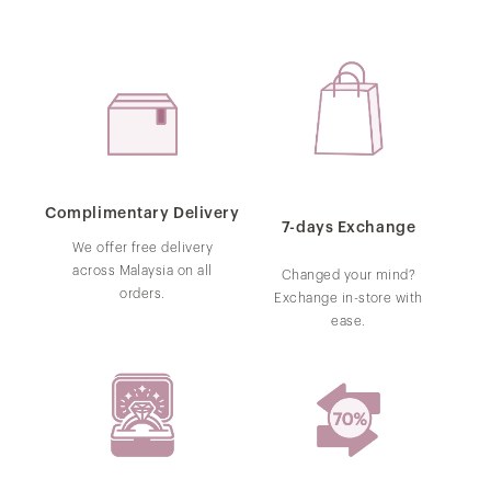
Complimentary Delivery
7-days Exchange
We offer free delivery
across Malaysia on all
Changed your mind?
orders.
Exchange in-store with
ease.