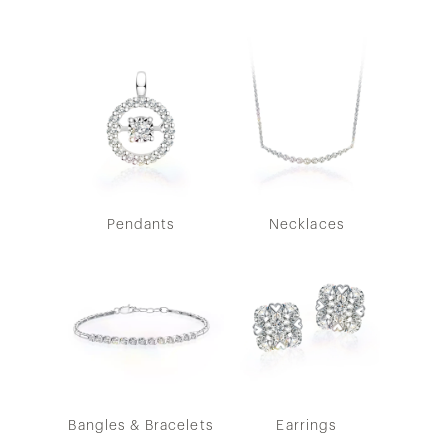
Pendants
Necklaces
Bangles & Bracelets
Earrings