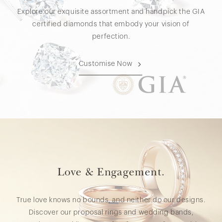
Explore our exquisite assortment and handpick the GIA
certified diamonds that embody your vision of
perfection.
Customise Now
Love & Engagement.
True love knows no bounds, and neither do our designs.
Discover our proposal rings and wedding bands,