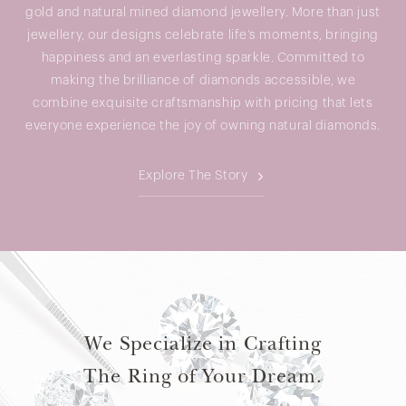
gold and natural mined diamond jewellery. More than just
jewellery, our designs celebrate life’s moments, bringing
happiness and an everlasting sparkle. Committed to
making the brilliance of diamonds accessible, we
combine exquisite craftsmanship with pricing that lets
everyone experience the joy of owning natural diamonds.
Explore The Story
We Specialize in Crafting
The Ring of Your Dream.